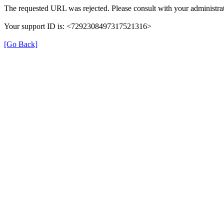
The requested URL was rejected. Please consult with your administrat
Your support ID is: <7292308497317521316>
[Go Back]