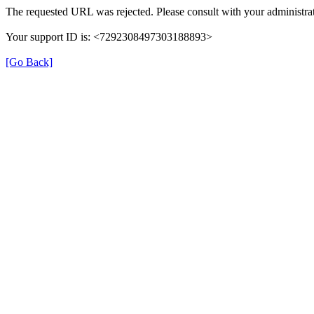
The requested URL was rejected. Please consult with your administrat
Your support ID is: <7292308497303188893>
[Go Back]