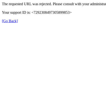
The requested URL was rejected. Please consult with your administrat
Your support ID is: <7292308497305899853>
[Go Back]