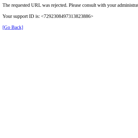
The requested URL was rejected. Please consult with your administrat
Your support ID is: <7292308497313823886>
[Go Back]