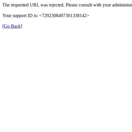
The requested URL was rejected. Please consult with your administrat
Your support ID is: <7292308497301338142>
[Go Back]