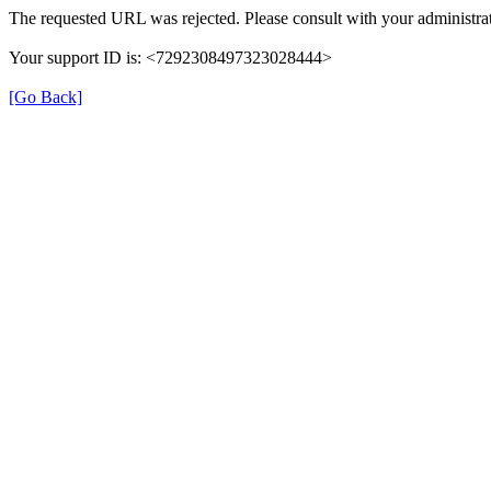
The requested URL was rejected. Please consult with your administrat
Your support ID is: <7292308497323028444>
[Go Back]