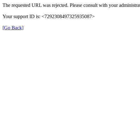
The requested URL was rejected. Please consult with your administrat
Your support ID is: <7292308497325935087>
[Go Back]