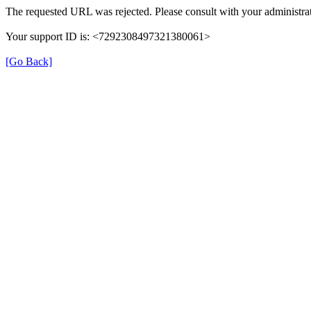
The requested URL was rejected. Please consult with your administrat
Your support ID is: <7292308497321380061>
[Go Back]