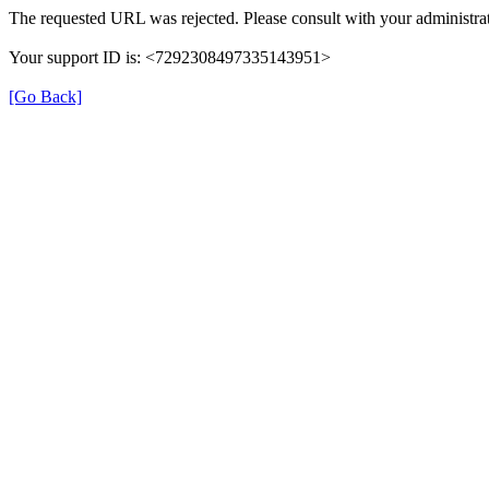
The requested URL was rejected. Please consult with your administrat
Your support ID is: <7292308497335143951>
[Go Back]