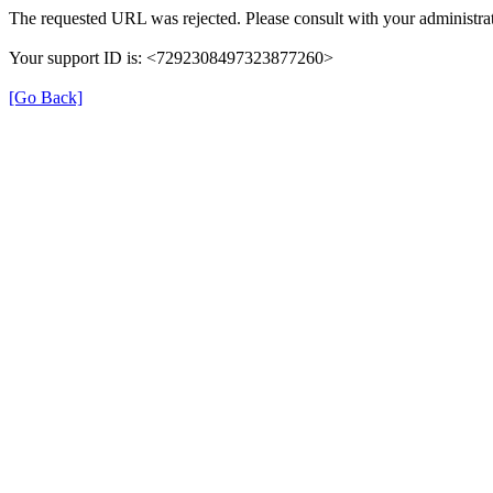
The requested URL was rejected. Please consult with your administrat
Your support ID is: <7292308497323877260>
[Go Back]