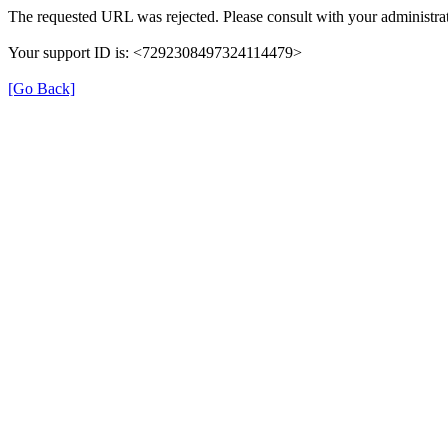
The requested URL was rejected. Please consult with your administrat
Your support ID is: <7292308497324114479>
[Go Back]