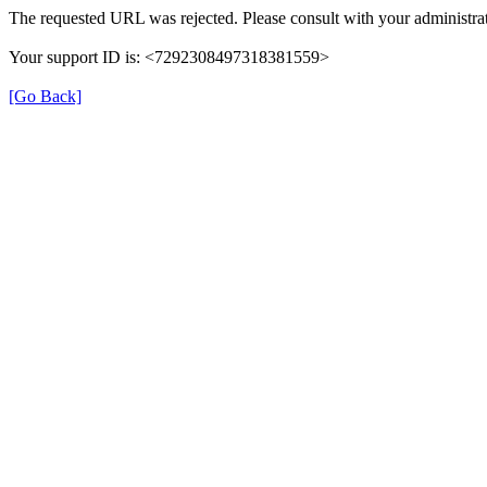
The requested URL was rejected. Please consult with your administrat
Your support ID is: <7292308497318381559>
[Go Back]