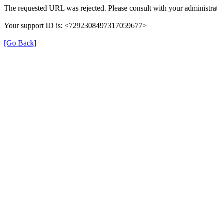
The requested URL was rejected. Please consult with your administrat
Your support ID is: <7292308497317059677>
[Go Back]