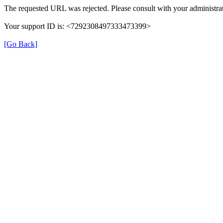
The requested URL was rejected. Please consult with your administrat
Your support ID is: <7292308497333473399>
[Go Back]