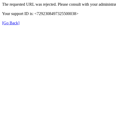
The requested URL was rejected. Please consult with your administrat
Your support ID is: <7292308497325500038>
[Go Back]