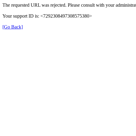
The requested URL was rejected. Please consult with your administrat
Your support ID is: <7292308497308575380>
[Go Back]