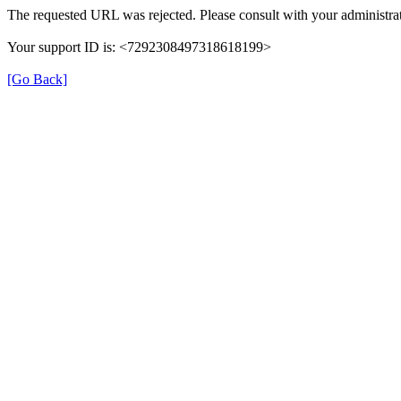
The requested URL was rejected. Please consult with your administrat
Your support ID is: <7292308497318618199>
[Go Back]