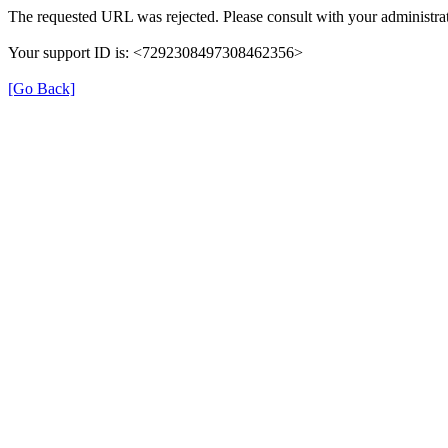
The requested URL was rejected. Please consult with your administrat
Your support ID is: <7292308497308462356>
[Go Back]