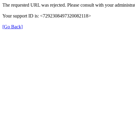
The requested URL was rejected. Please consult with your administrat
Your support ID is: <7292308497320082118>
[Go Back]