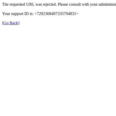
The requested URL was rejected. Please consult with your administrat
Your support ID is: <7292308497335794831>
[Go Back]