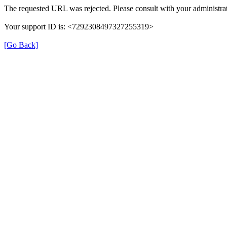
The requested URL was rejected. Please consult with your administrat
Your support ID is: <7292308497327255319>
[Go Back]