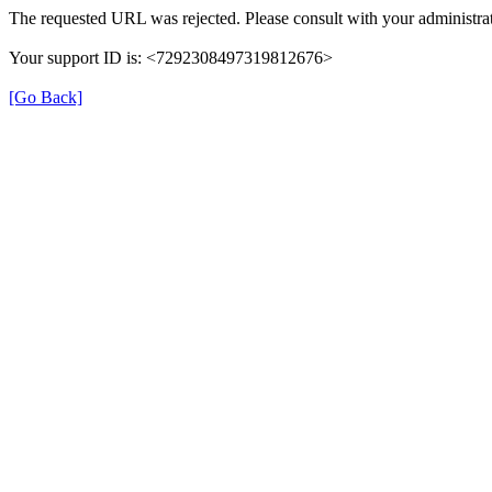
The requested URL was rejected. Please consult with your administrat
Your support ID is: <7292308497319812676>
[Go Back]