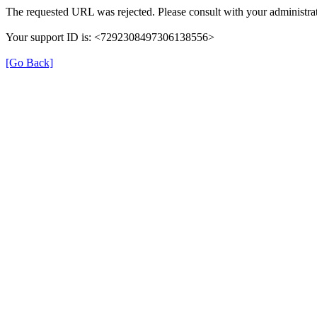
The requested URL was rejected. Please consult with your administrat
Your support ID is: <7292308497306138556>
[Go Back]