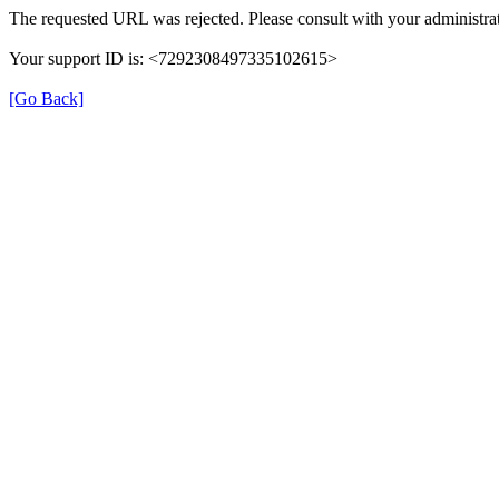
The requested URL was rejected. Please consult with your administrat
Your support ID is: <7292308497335102615>
[Go Back]