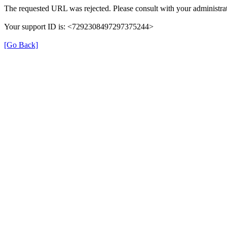
The requested URL was rejected. Please consult with your administrat
Your support ID is: <7292308497297375244>
[Go Back]