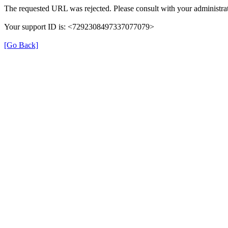
The requested URL was rejected. Please consult with your administrat
Your support ID is: <7292308497337077079>
[Go Back]