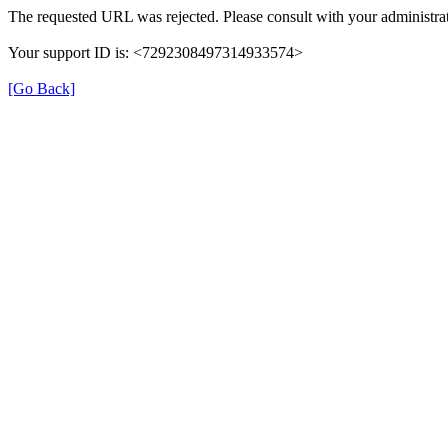
The requested URL was rejected. Please consult with your administrat
Your support ID is: <7292308497314933574>
[Go Back]