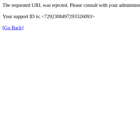
The requested URL was rejected. Please consult with your administrat
Your support ID is: <7292308497293326093>
[Go Back]