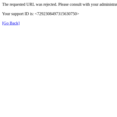
The requested URL was rejected. Please consult with your administrat
Your support ID is: <7292308497315630750>
[Go Back]