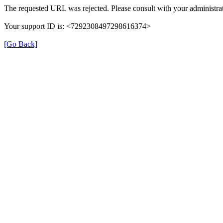
The requested URL was rejected. Please consult with your administrat
Your support ID is: <7292308497298616374>
[Go Back]