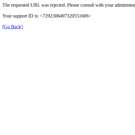
The requested URL was rejected. Please consult with your administrat
Your support ID is: <7292308497320551606>
[Go Back]