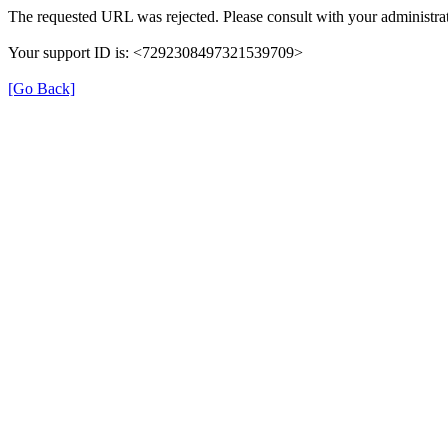
The requested URL was rejected. Please consult with your administrat
Your support ID is: <7292308497321539709>
[Go Back]