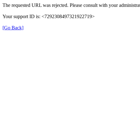
The requested URL was rejected. Please consult with your administrat
Your support ID is: <7292308497321922719>
[Go Back]