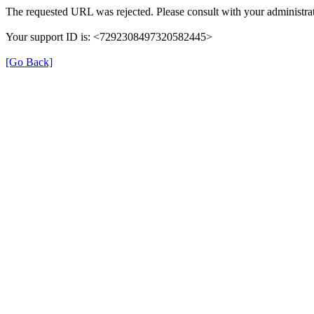
The requested URL was rejected. Please consult with your administrat
Your support ID is: <7292308497320582445>
[Go Back]