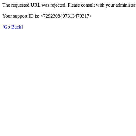
The requested URL was rejected. Please consult with your administrat
Your support ID is: <7292308497313470317>
[Go Back]