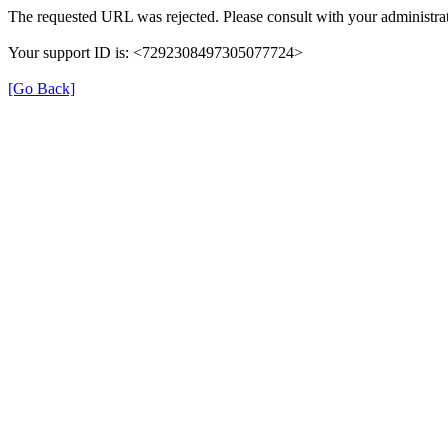
The requested URL was rejected. Please consult with your administrat
Your support ID is: <7292308497305077724>
[Go Back]