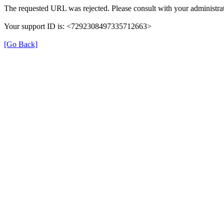
The requested URL was rejected. Please consult with your administrat
Your support ID is: <7292308497335712663>
[Go Back]