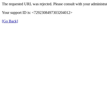
The requested URL was rejected. Please consult with your administrat
Your support ID is: <7292308497303204012>
[Go Back]