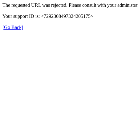
The requested URL was rejected. Please consult with your administrat
Your support ID is: <7292308497324205175>
[Go Back]