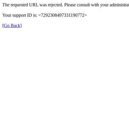
The requested URL was rejected. Please consult with your administrat
Your support ID is: <7292308497331190772>
[Go Back]