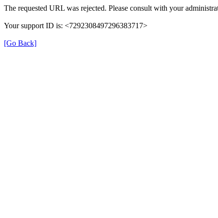
The requested URL was rejected. Please consult with your administrat
Your support ID is: <7292308497296383717>
[Go Back]