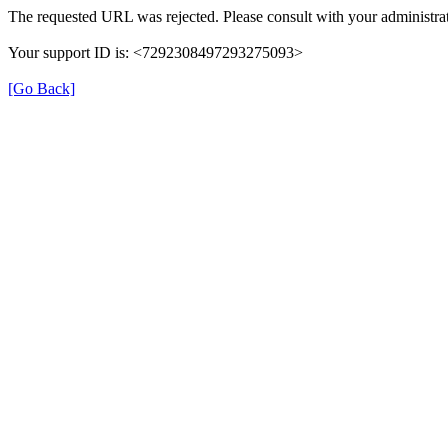
The requested URL was rejected. Please consult with your administrat
Your support ID is: <7292308497293275093>
[Go Back]