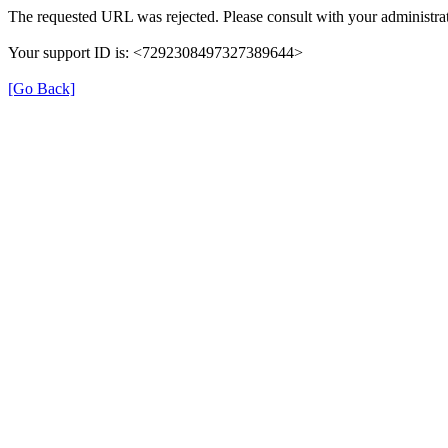
The requested URL was rejected. Please consult with your administrat
Your support ID is: <7292308497327389644>
[Go Back]