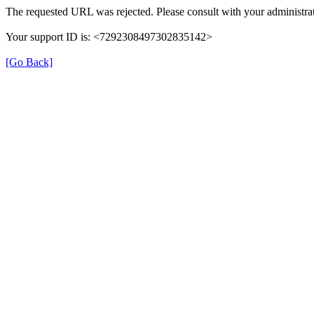
The requested URL was rejected. Please consult with your administrat
Your support ID is: <7292308497302835142>
[Go Back]