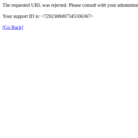
The requested URL was rejected. Please consult with your administrat
Your support ID is: <7292308497345106367>
[Go Back]