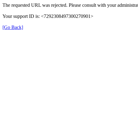
The requested URL was rejected. Please consult with your administrat
Your support ID is: <7292308497300270901>
[Go Back]