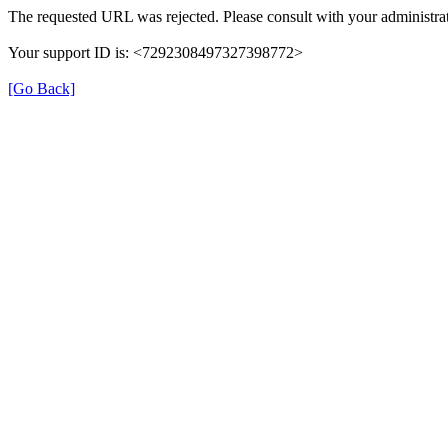
The requested URL was rejected. Please consult with your administrat
Your support ID is: <7292308497327398772>
[Go Back]