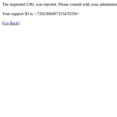
The requested URL was rejected. Please consult with your administrat
Your support ID is: <7292308497315470350>
[Go Back]