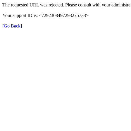
The requested URL was rejected. Please consult with your administrat
Your support ID is: <7292308497293275733>
[Go Back]