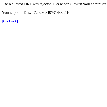
The requested URL was rejected. Please consult with your administrat
Your support ID is: <7292308497314380516>
[Go Back]